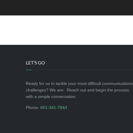
[yith_wcwl_wishlist]
LET’S GO
Ready for us to tackle your most difficult communications
challenges? We are. Reach out and begin the process
with a simple conversation.
Phone:
651-341-7844