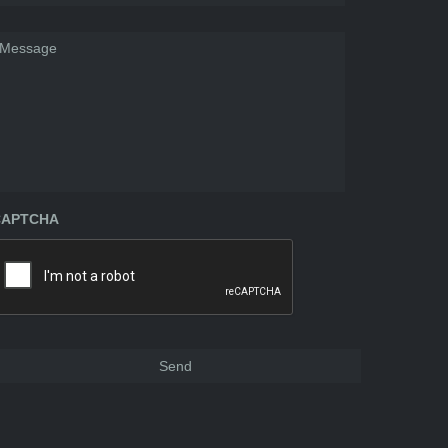
essage
CAPTCHA