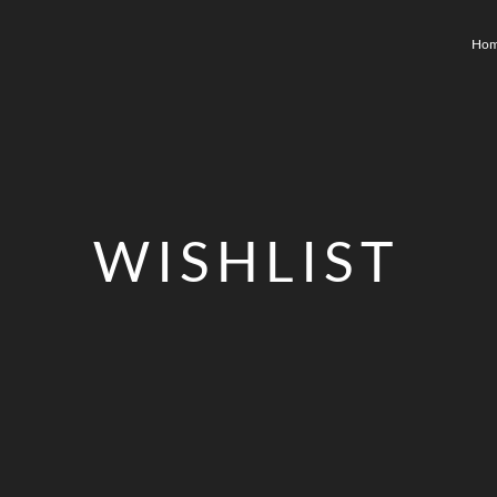
Ho
WISHLIST