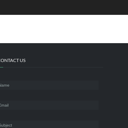
CONTACT US
Name
*
mail
*
ubject
*