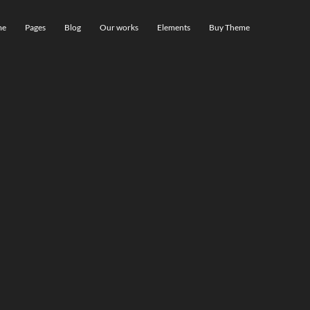
me
Pages
Blog
Our works
Elements
Buy Theme